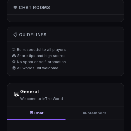
💬 CHAT ROOMS
📋 GUIDELINES
🤝 Be respectful to all players
🎮 Share tips and high scores
🚫 No spam or self-promotion
🌍 All worlds, all welcome
General
💬
Welcome to InThisWorld
💬 Chat
👥 Members