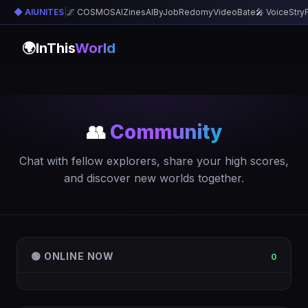
◆ AIUNITES
|
🌌 COSMOS
AIZines
AIByJob
Redomy
VideoBate
🎤 VoiceStry
🌍
InThis
World
👥
Community
Chat with fellow explorers, share your high scores,
and discover new worlds together.
🟢 ONLINE NOW
0